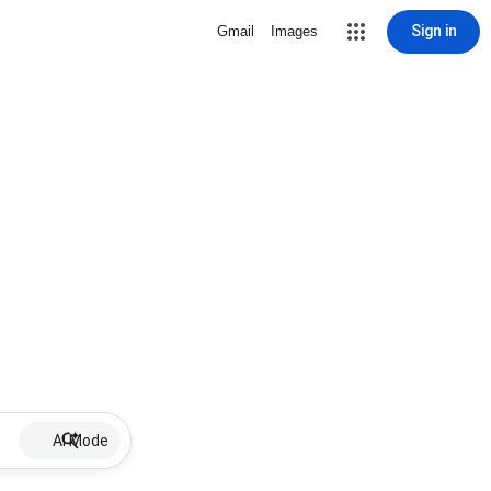
Sign in
Gmail
Images
AI Mode