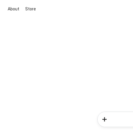
About
Store