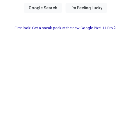
First look! Get a sneak peek at the new Google Pixel 11 Pro📱