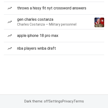
throws a hissy fit nyt crossword answers
gen charles costanza
Charles Costanza — Military personnel
apple iphone 18 pro max
nba players wnba draft
Dark theme: off
Settings
Privacy
Terms