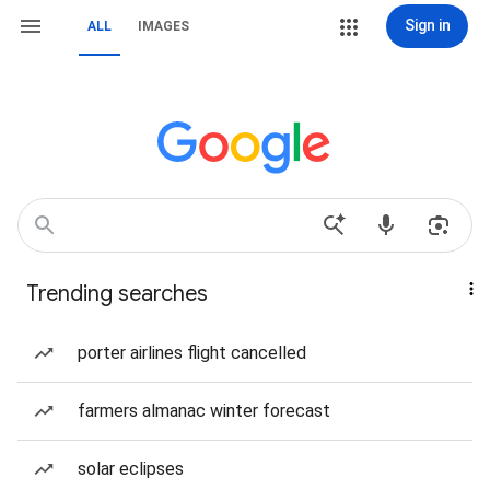
Sign in
ALL
IMAGES
Trending searches
porter airlines flight cancelled
farmers almanac winter forecast
solar eclipses