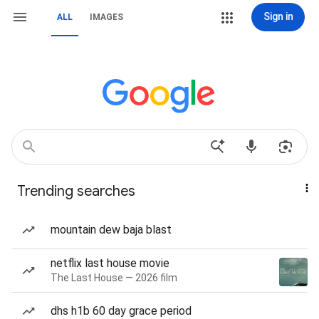
Sign in
ALL
IMAGES
Trending searches
mountain dew baja blast
netflix last house movie
The Last House — 2026 film
dhs h1b 60 day grace period