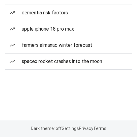
dementia risk factors
apple iphone 18 pro max
farmers almanac winter forecast
spacex rocket crashes into the moon
Dark theme: off
Settings
Privacy
Terms