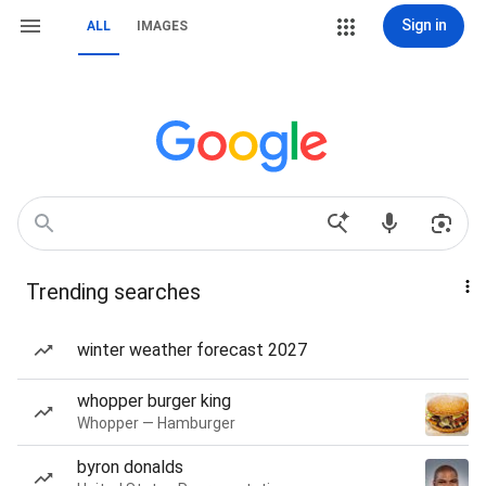
Sign in
ALL
IMAGES
Trending searches
winter weather forecast 2027
whopper burger king
Whopper — Hamburger
byron donalds