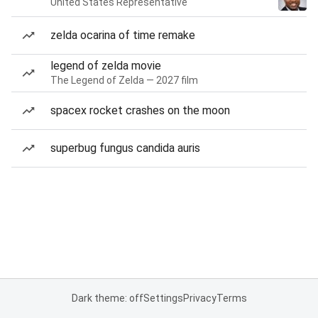
United States Representative
zelda ocarina of time remake
legend of zelda movie
The Legend of Zelda — 2027 film
spacex rocket crashes on the moon
superbug fungus candida auris
Dark theme: off
Settings
Privacy
Terms