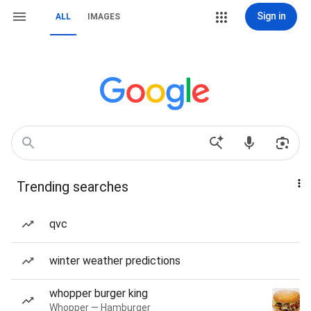
Sign in
ALL
IMAGES
Trending searches
qvc
winter weather predictions
whopper burger king
Whopper — Hamburger