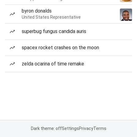
byron donalds
United States Representative
superbug fungus candida auris
spacex rocket crashes on the moon
zelda ocarina of time remake
Dark theme: off
Settings
Privacy
Terms