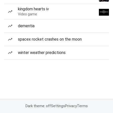
kingdom hearts iv
Video game
dementia
spacex rocket crashes on the moon
winter weather predictions
Dark theme: off
Settings
Privacy
Terms