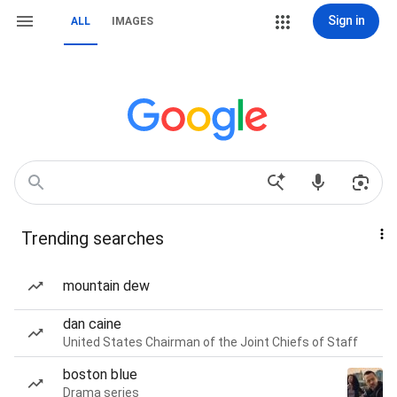
Sign in
ALL
IMAGES
Trending searches
mountain dew
dan caine
United States Chairman of the Joint Chiefs of Staff
boston blue
Drama series