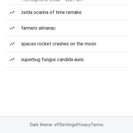
zelda ocarina of time remake
farmers almanac
spacex rocket crashes on the moon
superbug fungus candida auris
Dark theme: off
Settings
Privacy
Terms