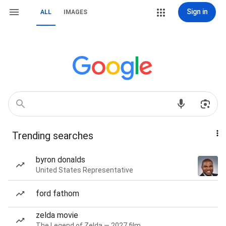
Sign in
ALL
IMAGES
Trending searches
byron donalds
United States Representative
ford fathom
zelda movie
The Legend of Zelda — 2027 film