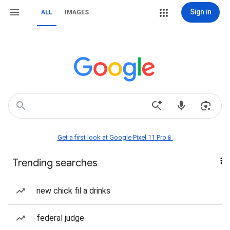
Sign in
ALL
IMAGES
Get a first look at Google Pixel 11 Pro📱
Trending searches
new chick fil a drinks
federal judge