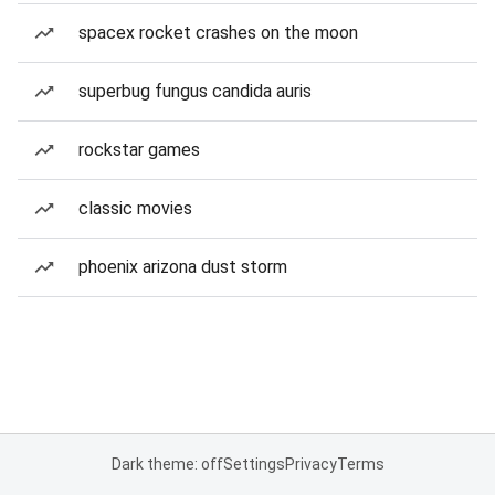
spacex rocket crashes on the moon
superbug fungus candida auris
rockstar games
classic movies
phoenix arizona dust storm
Dark theme: off
Settings
Privacy
Terms