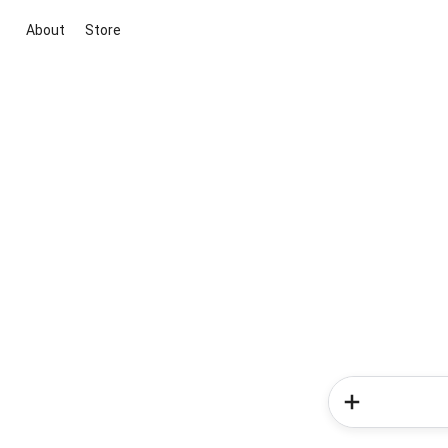
About
Store