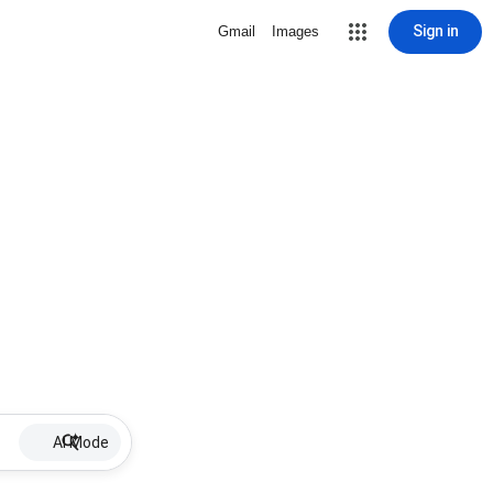
Sign in
Gmail
Images
AI Mode