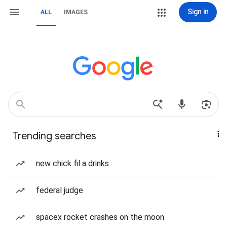
Sign in
ALL
IMAGES
Trending searches
new chick fil a drinks
federal judge
spacex rocket crashes on the moon