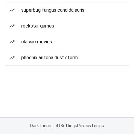
superbug fungus candida auris
rockstar games
classic movies
phoenix arizona dust storm
Dark theme: off
Settings
Privacy
Terms