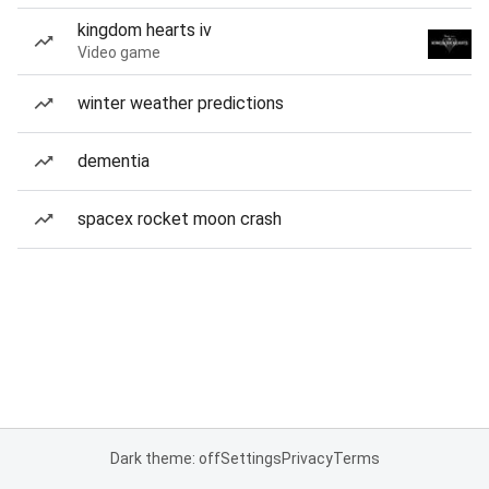
kingdom hearts iv
Video game
winter weather predictions
dementia
spacex rocket moon crash
Dark theme: off
Settings
Privacy
Terms