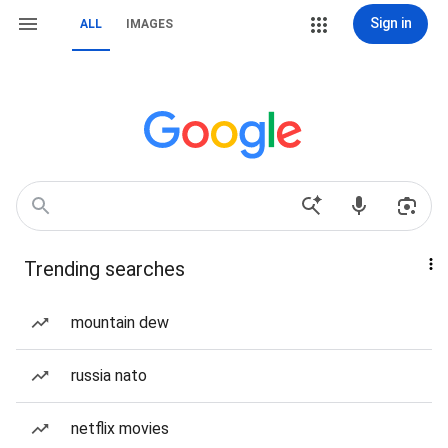
Sign in
ALL
IMAGES
Trending searches
mountain dew
russia nato
netflix movies