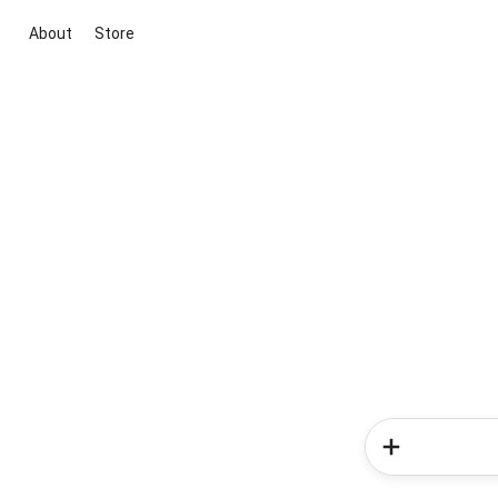
About
Store