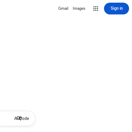
Sign in
Gmail
Images
AI Mode