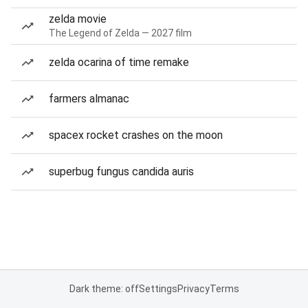
zelda movie
The Legend of Zelda — 2027 film
zelda ocarina of time remake
farmers almanac
spacex rocket crashes on the moon
superbug fungus candida auris
Dark theme: off
Settings
Privacy
Terms