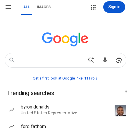
Sign in
ALL
IMAGES
Get a first look at Google Pixel 11 Pro📱
Trending searches
byron donalds
United States Representative
ford fathom