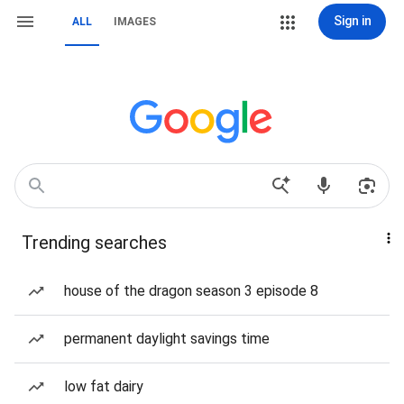
Sign in
ALL
IMAGES
Trending searches
house of the dragon season 3 episode 8
permanent daylight savings time
low fat dairy