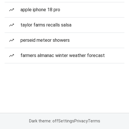
apple iphone 18 pro
taylor farms recalls salsa
perseid meteor showers
farmers almanac winter weather forecast
Dark theme: off
Settings
Privacy
Terms