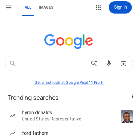
Sign in
ALL
IMAGES
Get a first look at Google Pixel 11 Pro📱
Trending searches
byron donalds
United States Representative
ford fathom