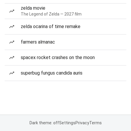
zelda movie
The Legend of Zelda — 2027 film
zelda ocarina of time remake
farmers almanac
spacex rocket crashes on the moon
superbug fungus candida auris
Dark theme: off
Settings
Privacy
Terms