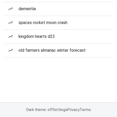
dementia
spacex rocket moon crash
kingdom hearts d23
old farmers almanac winter forecast
Dark theme: off
Settings
Privacy
Terms