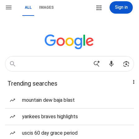
Sign in
ALL
IMAGES
Trending searches
mountain dew baja blast
yankees braves highlights
uscis 60 day grace period