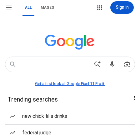
Sign in
ALL
IMAGES
Get a first look at Google Pixel 11 Pro📱
Trending searches
new chick fil a drinks
federal judge