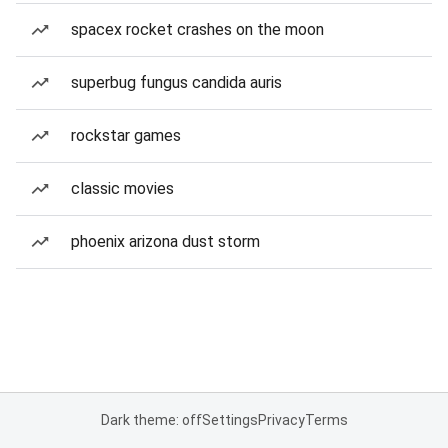
spacex rocket crashes on the moon
superbug fungus candida auris
rockstar games
classic movies
phoenix arizona dust storm
Dark theme: off
Settings
Privacy
Terms