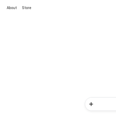
About
Store