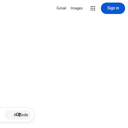
Sign in
Gmail
Images
AI Mode