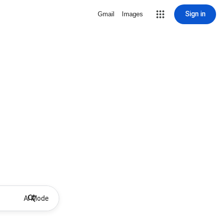
Sign in
Gmail
Images
AI Mode