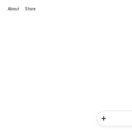
About
Store