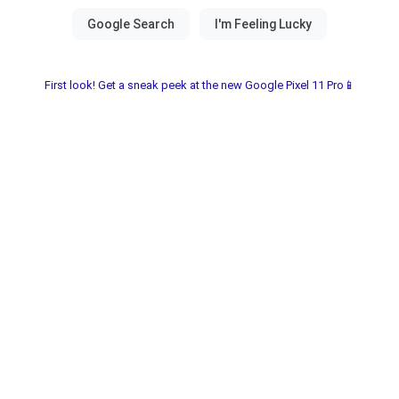
First look! Get a sneak peek at the new Google Pixel 11 Pro📱