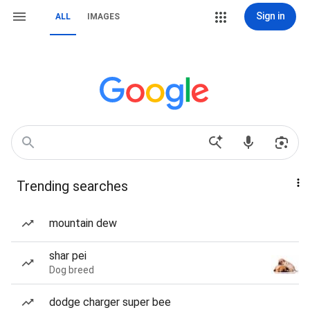
Sign in
ALL
IMAGES
Trending searches
mountain dew
shar pei
Dog breed
dodge charger super bee