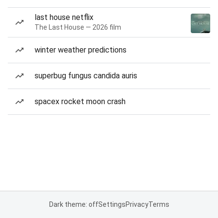
last house netflix
The Last House — 2026 film
winter weather predictions
superbug fungus candida auris
spacex rocket moon crash
Dark theme: off
Settings
Privacy
Terms