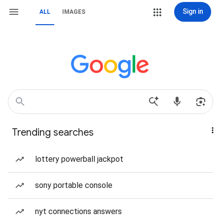
Sign in
ALL
IMAGES
Trending searches
lottery powerball jackpot
sony portable console
nyt connections answers