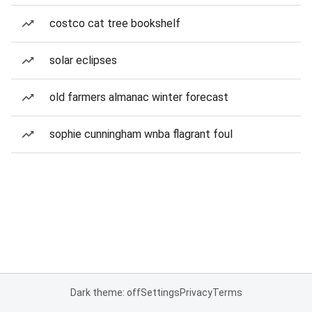
costco cat tree bookshelf
solar eclipses
old farmers almanac winter forecast
sophie cunningham wnba flagrant foul
Dark theme: off
Settings
Privacy
Terms