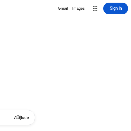
Sign in
Gmail
Images
AI Mode