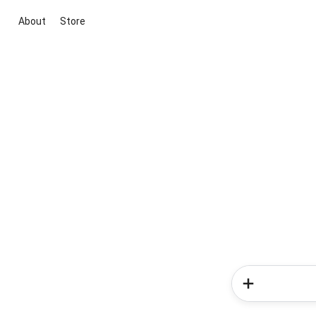
About
Store