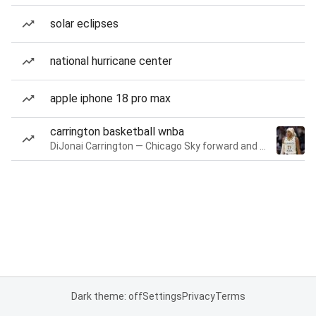
solar eclipses
national hurricane center
apple iphone 18 pro max
carrington basketball wnba
DiJonai Carrington — Chicago Sky forward and guard
Dark theme: off
Settings
Privacy
Terms