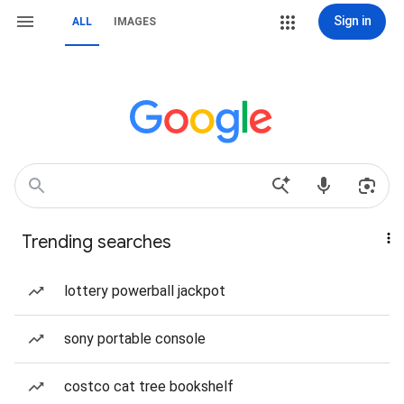
Sign in
ALL
IMAGES
Trending searches
lottery powerball jackpot
sony portable console
costco cat tree bookshelf