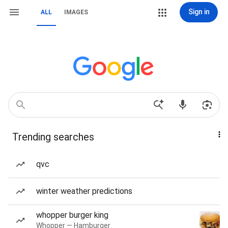
Sign in
ALL
IMAGES
Trending searches
qvc
winter weather predictions
whopper burger king
Whopper — Hamburger