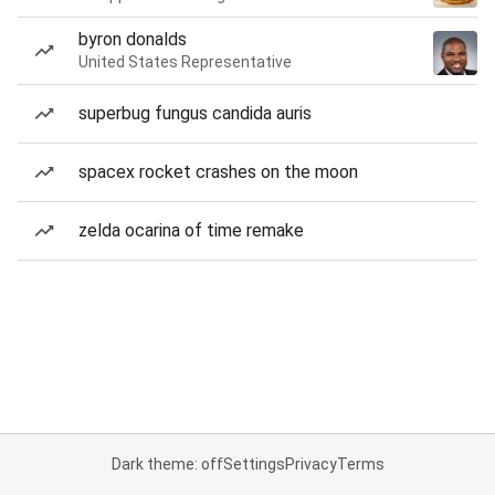
byron donalds
United States Representative
superbug fungus candida auris
spacex rocket crashes on the moon
zelda ocarina of time remake
Dark theme: off
Settings
Privacy
Terms