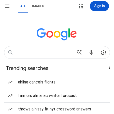
Sign in
ALL
IMAGES
Trending searches
airline cancels flights
farmers almanac winter forecast
throws a hissy fit nyt crossword answers