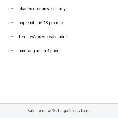
charles costanza us army
apple iphone 18 pro max
ferencváros vs real madrid
mustang mach 4 price
Dark theme: off
Settings
Privacy
Terms