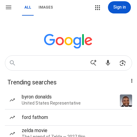
Sign in
ALL
IMAGES
Trending searches
byron donalds
United States Representative
ford fathom
zelda movie
The Legend of Zelda — 2027 film