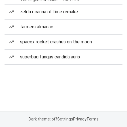
zelda ocarina of time remake
farmers almanac
spacex rocket crashes on the moon
superbug fungus candida auris
Dark theme: off
Settings
Privacy
Terms