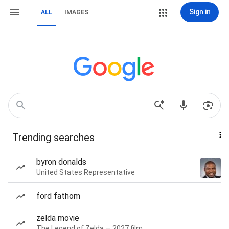
Sign in
ALL
IMAGES
Trending searches
byron donalds
United States Representative
ford fathom
zelda movie
The Legend of Zelda — 2027 film