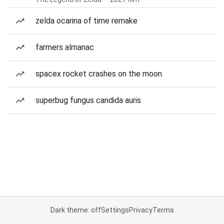
zelda ocarina of time remake
farmers almanac
spacex rocket crashes on the moon
superbug fungus candida auris
Dark theme: off
Settings
Privacy
Terms