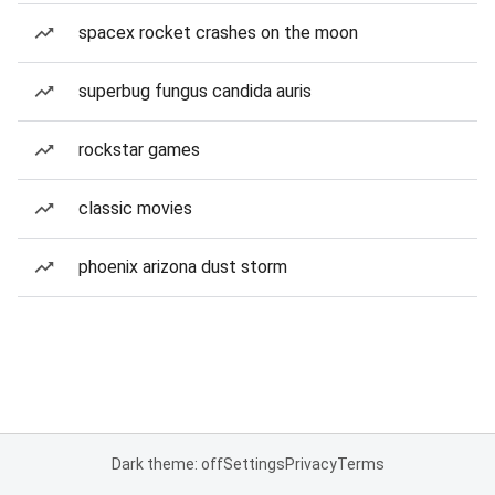
spacex rocket crashes on the moon
superbug fungus candida auris
rockstar games
classic movies
phoenix arizona dust storm
Dark theme: off
Settings
Privacy
Terms