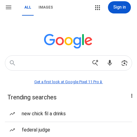
Sign in
ALL
IMAGES
Get a first look at Google Pixel 11 Pro📱
Trending searches
new chick fil a drinks
federal judge