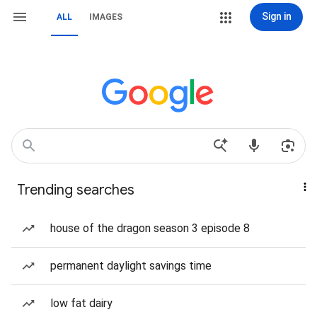
Sign in
ALL
IMAGES
Trending searches
house of the dragon season 3 episode 8
permanent daylight savings time
low fat dairy