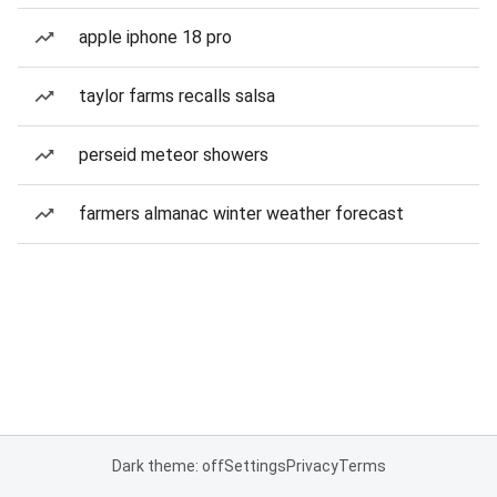
apple iphone 18 pro
taylor farms recalls salsa
perseid meteor showers
farmers almanac winter weather forecast
Dark theme: off
Settings
Privacy
Terms