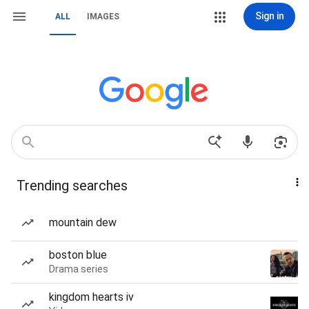
Sign in
ALL
IMAGES
Trending searches
mountain dew
boston blue
Drama series
kingdom hearts iv