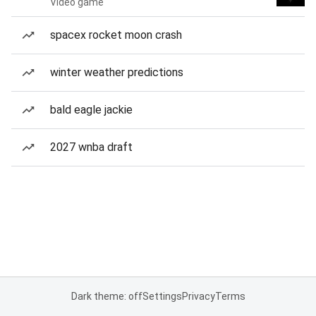
Video game
spacex rocket moon crash
winter weather predictions
bald eagle jackie
2027 wnba draft
Dark theme: off
Settings
Privacy
Terms