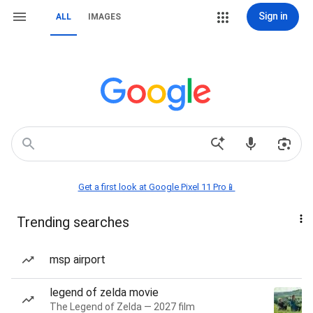
Sign in
ALL
IMAGES
Get a first look at Google Pixel 11 Pro📱
Trending searches
msp airport
legend of zelda movie
The Legend of Zelda — 2027 film