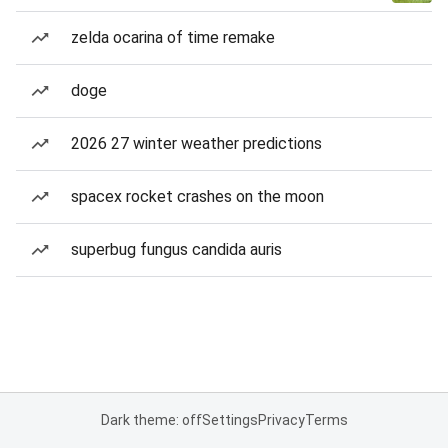
zelda ocarina of time remake
doge
2026 27 winter weather predictions
spacex rocket crashes on the moon
superbug fungus candida auris
Dark theme: off
Settings
Privacy
Terms