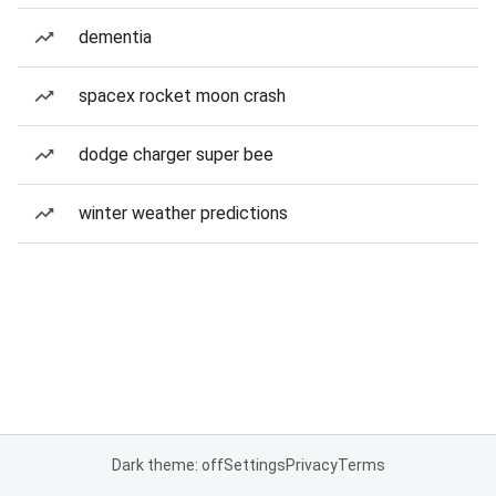
dementia
spacex rocket moon crash
dodge charger super bee
winter weather predictions
Dark theme: off
Settings
Privacy
Terms