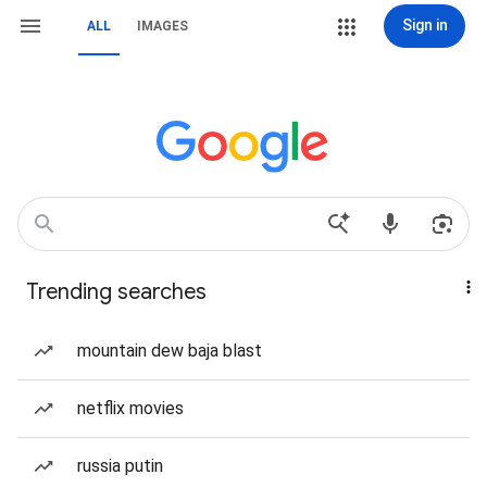
Sign in
ALL
IMAGES
Trending searches
mountain dew baja blast
netflix movies
russia putin