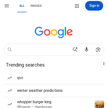
Sign in
ALL
IMAGES
Trending searches
qvc
winter weather predictions
whopper burger king
Whopper — Hamburger