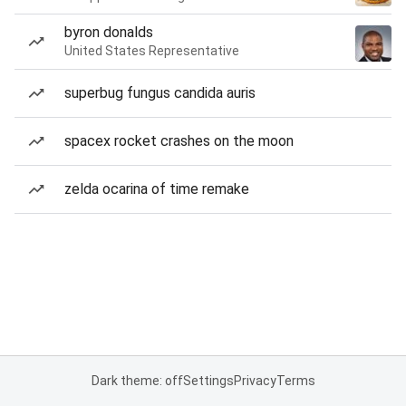
byron donalds
United States Representative
superbug fungus candida auris
spacex rocket crashes on the moon
zelda ocarina of time remake
Dark theme: off
Settings
Privacy
Terms