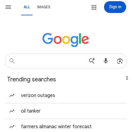
Sign in
ALL
IMAGES
Trending searches
verizon outages
oil tanker
farmers almanac winter forecast