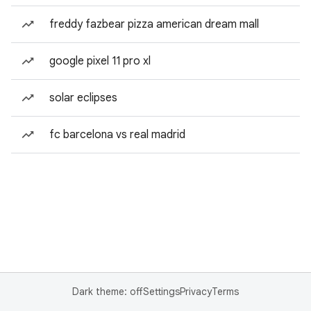
freddy fazbear pizza american dream mall
google pixel 11 pro xl
solar eclipses
fc barcelona vs real madrid
Dark theme: off
Settings
Privacy
Terms