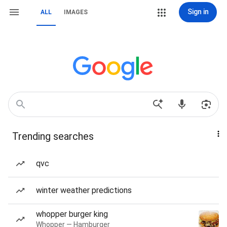
Sign in
ALL
IMAGES
Trending searches
qvc
winter weather predictions
whopper burger king
Whopper — Hamburger