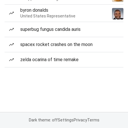
byron donalds
United States Representative
superbug fungus candida auris
spacex rocket crashes on the moon
zelda ocarina of time remake
Dark theme: off
Settings
Privacy
Terms