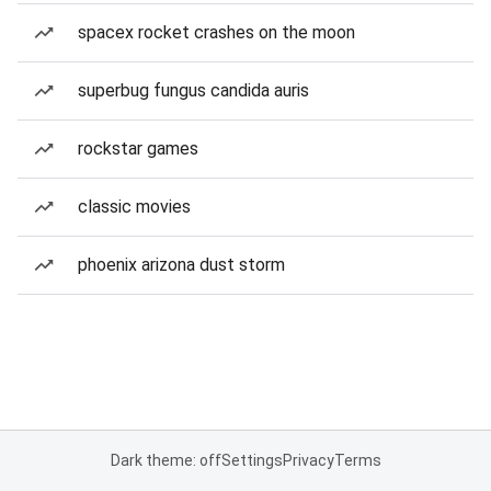
spacex rocket crashes on the moon
superbug fungus candida auris
rockstar games
classic movies
phoenix arizona dust storm
Dark theme: off
Settings
Privacy
Terms