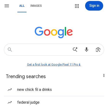
Sign in
ALL
IMAGES
Get a first look at Google Pixel 11 Pro📱
Trending searches
new chick fil a drinks
federal judge