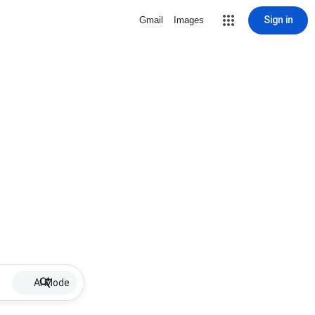
Sign in
Gmail
Images
AI Mode