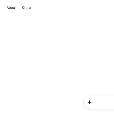
About
Store