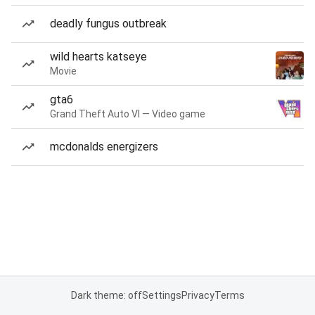
deadly fungus outbreak
wild hearts katseye
Movie
gta6
Grand Theft Auto VI — Video game
mcdonalds energizers
Dark theme: off
Settings
Privacy
Terms