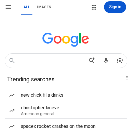
Sign in
ALL
IMAGES
Trending searches
new chick fil a drinks
christopher laneve
American general
spacex rocket crashes on the moon