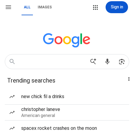
Sign in
ALL
IMAGES
Trending searches
new chick fil a drinks
christopher laneve
American general
spacex rocket crashes on the moon