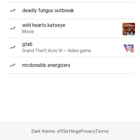
deadly fungus outbreak
wild hearts katseye
Movie
gta6
Grand Theft Auto VI — Video game
mcdonalds energizers
Dark theme: off
Settings
Privacy
Terms