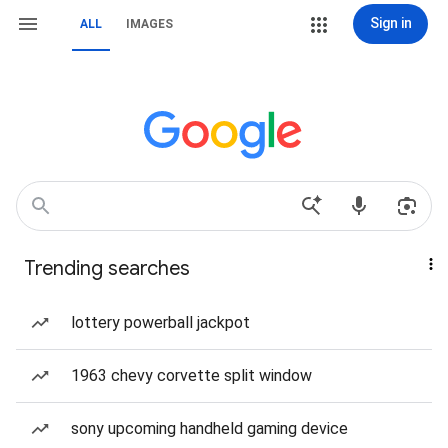
Sign in
ALL
IMAGES
Trending searches
lottery powerball jackpot
1963 chevy corvette split window
sony upcoming handheld gaming device