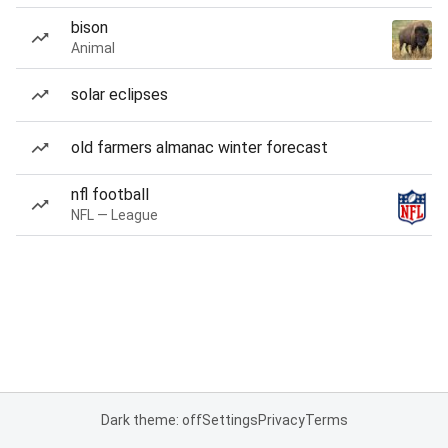
bison
Animal
solar eclipses
old farmers almanac winter forecast
nfl football
NFL — League
Dark theme: off
Settings
Privacy
Terms