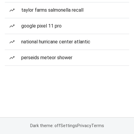
taylor farms salmonella recall
google pixel 11 pro
national hurricane center atlantic
perseids meteor shower
Dark theme: off
Settings
Privacy
Terms