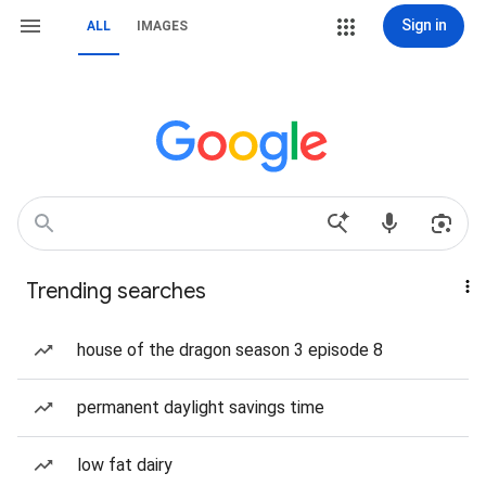
Sign in
ALL
IMAGES
Trending searches
house of the dragon season 3 episode 8
permanent daylight savings time
low fat dairy