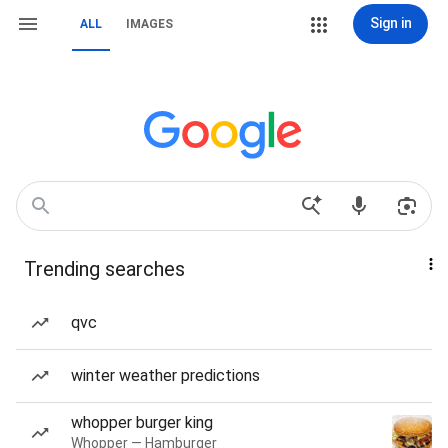
Sign in
ALL
IMAGES
Trending searches
qvc
winter weather predictions
whopper burger king
Whopper — Hamburger