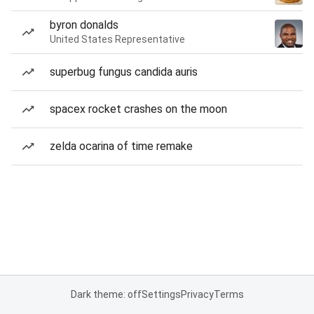
byron donalds
United States Representative
superbug fungus candida auris
spacex rocket crashes on the moon
zelda ocarina of time remake
Dark theme: off
Settings
Privacy
Terms