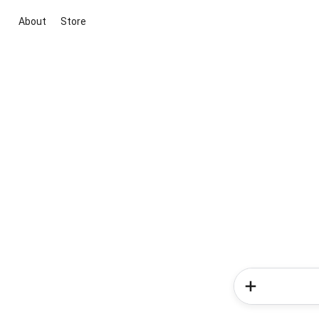
About
Store