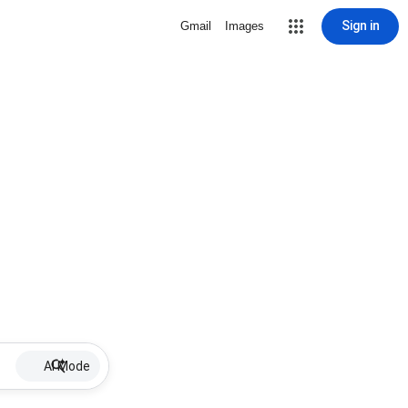
Sign in
Gmail
Images
AI Mode