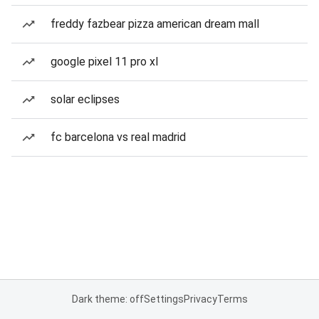
freddy fazbear pizza american dream mall
google pixel 11 pro xl
solar eclipses
fc barcelona vs real madrid
Dark theme: off
Settings
Privacy
Terms