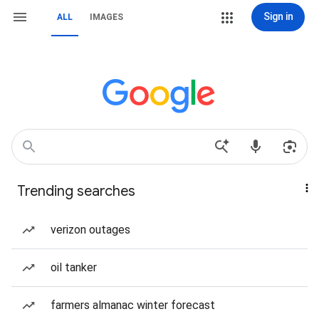
Sign in
ALL
IMAGES
Trending searches
verizon outages
oil tanker
farmers almanac winter forecast