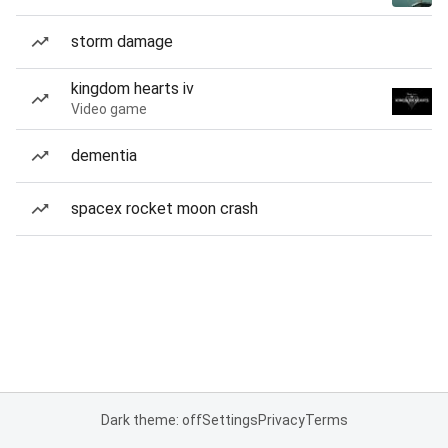
storm damage
kingdom hearts iv
Video game
dementia
spacex rocket moon crash
Dark theme: off
Settings
Privacy
Terms