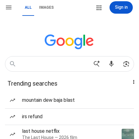
Sign in
ALL
IMAGES
Trending searches
mountain dew baja blast
irs refund
last house netflix
The Last House — 2026 film