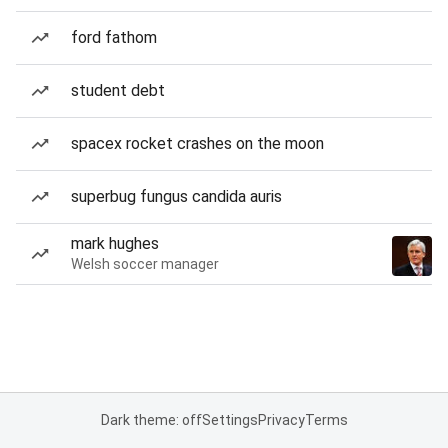
ford fathom
student debt
spacex rocket crashes on the moon
superbug fungus candida auris
mark hughes
Welsh soccer manager
Dark theme: off
Settings
Privacy
Terms