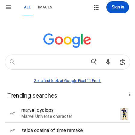
Sign in
ALL
IMAGES
Get a first look at Google Pixel 11 Pro📱
Trending searches
marvel cyclops
Marvel Universe character
zelda ocarina of time remake