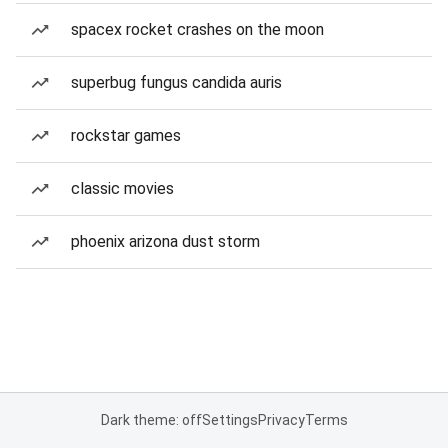
spacex rocket crashes on the moon
superbug fungus candida auris
rockstar games
classic movies
phoenix arizona dust storm
Dark theme: off
Settings
Privacy
Terms