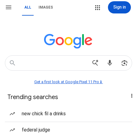
Sign in
ALL
IMAGES
Get a first look at Google Pixel 11 Pro📱
Trending searches
new chick fil a drinks
federal judge