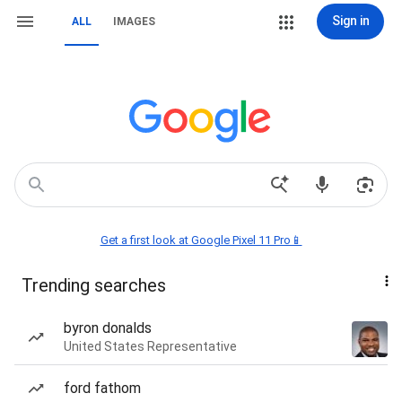
Sign in
ALL
IMAGES
Get a first look at Google Pixel 11 Pro📱
Trending searches
byron donalds
United States Representative
ford fathom