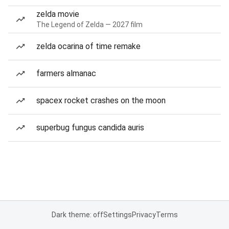
zelda movie
The Legend of Zelda — 2027 film
zelda ocarina of time remake
farmers almanac
spacex rocket crashes on the moon
superbug fungus candida auris
Dark theme: off
Settings
Privacy
Terms