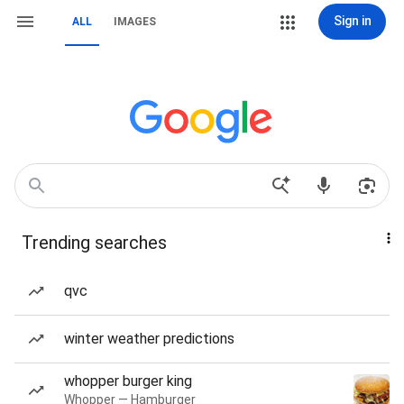
Sign in
ALL
IMAGES
Trending searches
qvc
winter weather predictions
whopper burger king
Whopper — Hamburger