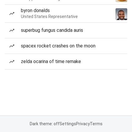
byron donalds
United States Representative
superbug fungus candida auris
spacex rocket crashes on the moon
zelda ocarina of time remake
Dark theme: off
Settings
Privacy
Terms