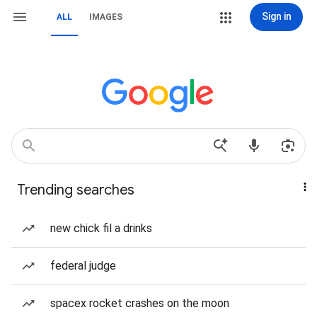
Sign in
ALL
IMAGES
Trending searches
new chick fil a drinks
federal judge
spacex rocket crashes on the moon