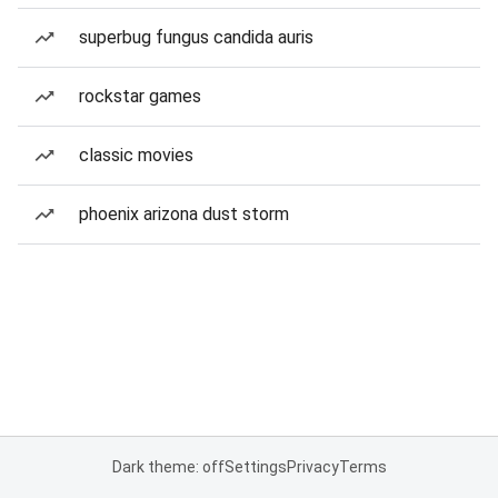
superbug fungus candida auris
rockstar games
classic movies
phoenix arizona dust storm
Dark theme: off
Settings
Privacy
Terms